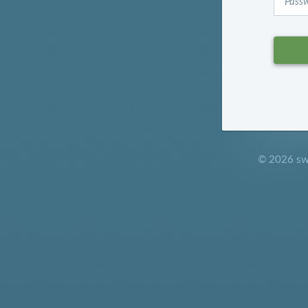
© 2026 sw